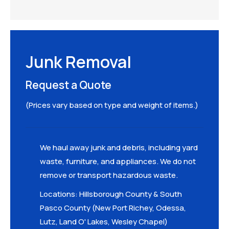
Junk Removal
Request a Quote
(Prices vary based on type and weight of items.)
We haul away junk and debris, including yard
waste, furniture, and appliances. We do not
remove or transport hazardous waste.
Locations: Hillsborough County & South
Pasco County (New Port Richey, Odessa,
Lutz, Land O' Lakes, Wesley Chapel)