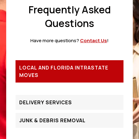
Frequently Asked
Questions
Have more questions?
Contact Us
!
LOCAL AND FLORIDA INTRASTATE
MOVES
DELIVERY SERVICES
JUNK & DEBRIS REMOVAL