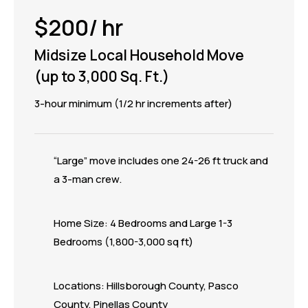
$200/ hr
Midsize Local Household Move
(up to 3,000 Sq. Ft.)
3-hour minimum (1/2 hr increments after)
“Large” move includes one 24-26 ft truck and
a 3-man crew.
Home Size: 4 Bedrooms and Large 1-3
Bedrooms (1,800-3,000 sq ft)
Locations: Hillsborough County, Pasco
County, Pinellas County