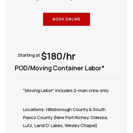
BOOK ONLINE
$180/hr
Starting at
POD/Moving Container Labor*
"Moving Labor" includes 2-man crew only.
Locations: Hillsborough County & South
Pasco County (New Port Richey, Odessa,
Lutz, Land O’ Lakes, Wesley Chapel)