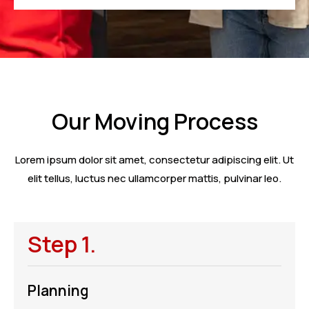
Our Moving Process
Lorem ipsum dolor sit amet, consectetur adipiscing elit. Ut
elit tellus, luctus nec ullamcorper mattis, pulvinar leo.
Step 1.
Planning