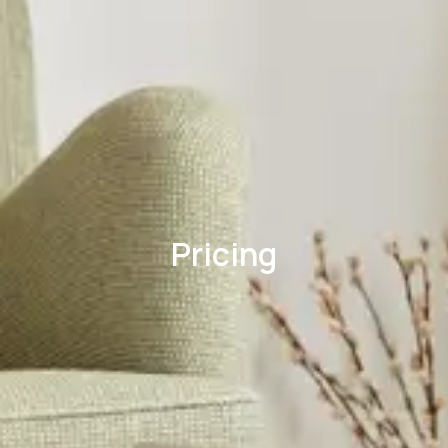
Pricing