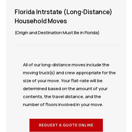
Florida Intrstate (Long-Distance)
Household Moves
(Origin and Destination Must Be in Florida)
All of our long-distance moves include the
moving truck(s) and crew appropriate for the
size of your move. Your flat-rate will be
determined based on the amount of your
contents, the travel distance, and the
number of floors involved in your move.
REQUEST A QUOTE ONLINE