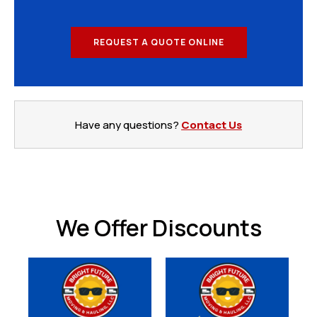
REQUEST A QUOTE ONLINE
Have any questions?
Contact Us
We Offer Discounts