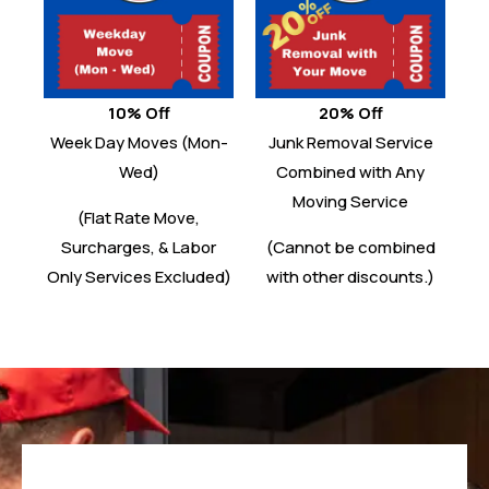
10% Off
20% Off
Week Day Moves (Mon-
Junk Removal Service
Wed)
Combined with Any
Moving Service
(Flat Rate Move,
Surcharges, & Labor
(Cannot be combined
Only Services Excluded)
with other discounts.)