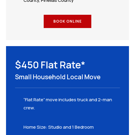
County, Pinellas County
BOOK ONLINE
$450 Flat Rate*
Small Household Local Move
“Flat Rate” move includes truck and 2-man
crew.
Home Size: Studio and 1 Bedroom