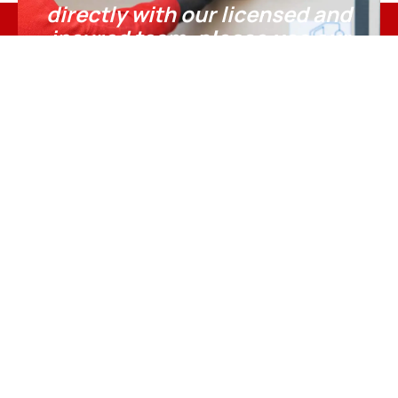
directly with our licensed and
insured team,
please use our
official online booking page.