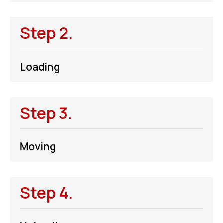
Step 2.
Loading
Step 3.
Moving
Step 4.