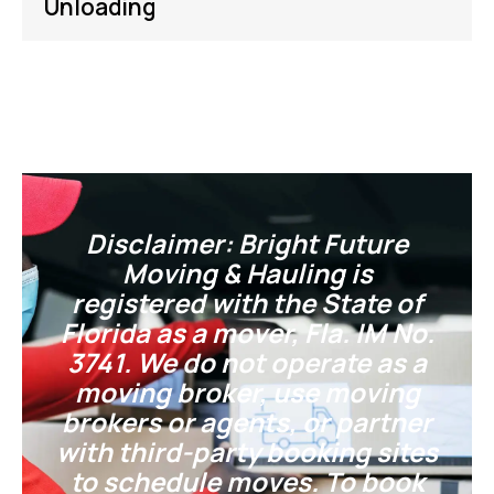
Unloading
Disclaimer: Bright Future
Moving & Hauling is
registered with the State of
Florida as a mover, Fla. IM No.
3741. We do not operate as a
moving broker, use moving
brokers or agents, or partner
with third-party booking sites
to schedule moves. To book