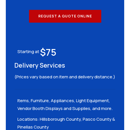
REQUEST A QUOTE ONLINE
$75
Starting at
Delivery Services
(Prices vary based on item and delivery distance.)
Items, Furniture, Appliances, Light Equipment,
Vendor Booth Displays and Supplies, and more.
Locations: Hillsborough County, Pasco County &
Pinellas County