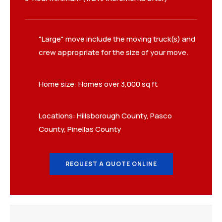
"Large" move include the moving truck(s) and
crew appropriate for the size of your move.
Home size: Homes over 3,000 sq ft
Locations: Hillsborough County, Pasco
County, Pinellas County
REQUEST A QUOTE ONLINE