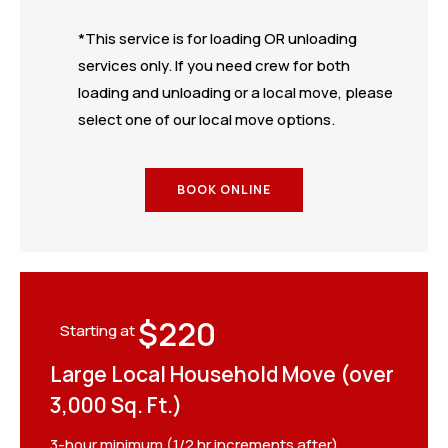
*This service is for loading OR unloading
services only. If you need crew for both
loading and unloading or a local move, please
select one of our local move options.
BOOK ONLINE
$220
Starting at
Large Local Household Move (over
3,000 Sq. Ft.)
3-hour minimum (1/2 hr increments after)