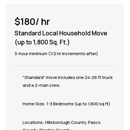
$180/ hr
Standard Local Household Move
(up to 1,800 Sq. Ft.)
3-hour minimum (1/2 hr increments after)
"Standard” move includes one 24-26 ft truck
and a 2-man crew.
Home Size: 1-3 Bedrooms (up to 1,800 sq ft)
Locations: Hillsborough County, Pasco