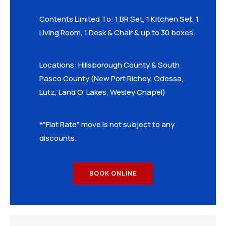
Contents Limited To: 1 BR Set, 1 Kitchen Set, 1
Living Room, 1 Desk & Chair & up to 30 boxes.
Locations: Hillsborough County & South
Pasco County (New Port Richey, Odessa,
Lutz, Land O’ Lakes, Wesley Chapel)
*"Flat Rate" move is not subject to any
discounts.
BOOK ONLINE