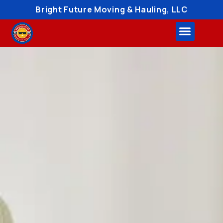
Bright Future Moving & Hauling, LLC